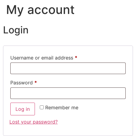
My account
Login
Username or email address
*
Password
*
Remember me
Log in
Lost your password?